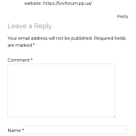
website.
https://lvivforum.pp.ua/
Reply
Leave a Reply
Your email address will not be published.
Required fields
are marked
*
Comment
*
Name
*