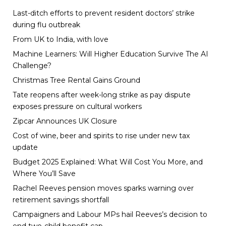
Last-ditch efforts to prevent resident doctors’ strike
during flu outbreak
From UK to India, with love
Machine Learners: Will Higher Education Survive The AI
Challenge?
Christmas Tree Rental Gains Ground
Tate reopens after week-long strike as pay dispute
exposes pressure on cultural workers
Zipcar Announces UK Closure
Cost of wine, beer and spirits to rise under new tax
update
Budget 2025 Explained: What Will Cost You More, and
Where You’ll Save
Rachel Reeves pension moves sparks warning over
retirement savings shortfall
Campaigners and Labour MPs hail Reeves’s decision to