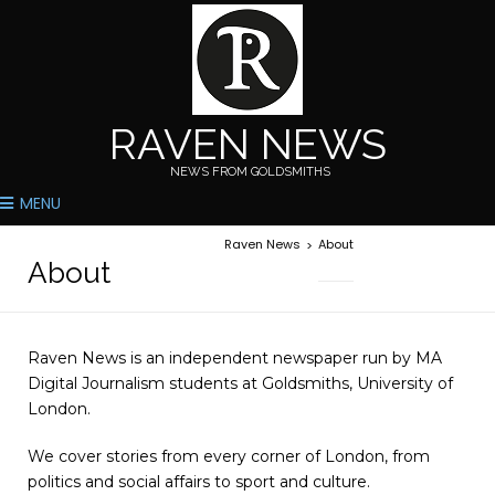
RAVEN NEWS
NEWS FROM GOLDSMITHS
MENU
Raven News
About
>
About
Raven News is an independent newspaper run by MA
Digital Journalism students at Goldsmiths, University of
London.
We cover stories from every corner of London, from
politics and social affairs to sport and culture.