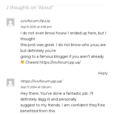
2 thoughts on “
About
”
Lvivforum.Pp.Ua
Sep 9, 2024 at 4:06 pm
I do not even know howw I ended up here, but I
thought
this post was great. I do not know who youu are
but definitely you’re
going to a famous blogger if you aren’t already
Cheers!
https://lvivforum.pp.ua/
Reply
https://lvivforum.pp.ua/
Sep 17, 2024 at 1:26 pm
Hey there, You’ve done a fantastic job. I’ll
definitely digg iit and personally
suggest to my friends. I am confident they’ll be
benefited from this