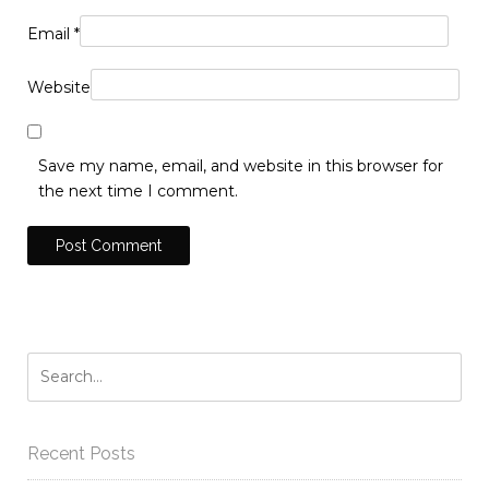
Email
*
Website
Save my name, email, and website in this browser for
the next time I comment.
Recent Posts