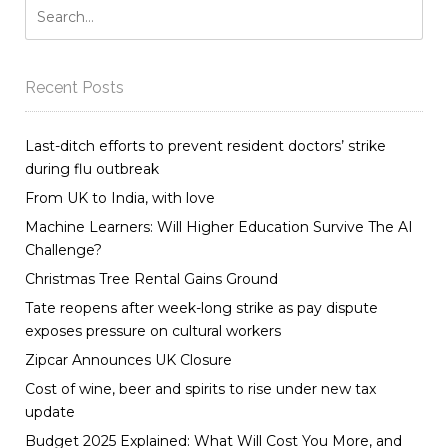
Recent Posts
Last-ditch efforts to prevent resident doctors’ strike
during flu outbreak
From UK to India, with love
Machine Learners: Will Higher Education Survive The AI
Challenge?
Christmas Tree Rental Gains Ground
Tate reopens after week-long strike as pay dispute
exposes pressure on cultural workers
Zipcar Announces UK Closure
Cost of wine, beer and spirits to rise under new tax
update
Budget 2025 Explained: What Will Cost You More, and