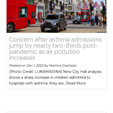
Concern after asthma admissions
jump by nearly two-thirds post-
pandemic as air pollution
increases
Posted on
Dec 1, 2022
by
Martina Gramazio
(Photo Credit: LUNAMARINA) New City Hall analysis
shows a sharp increase in children admitted to
hospitals with asthma: they are
...Read More