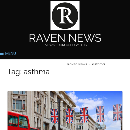
RAVEN NEWS
NEWS FROM GOLDSMITHS
MENU
Raven News
asthma
>
Tag:
asthma