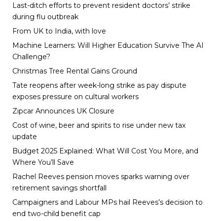
Last-ditch efforts to prevent resident doctors’ strike
during flu outbreak
From UK to India, with love
Machine Learners: Will Higher Education Survive The AI
Challenge?
Christmas Tree Rental Gains Ground
Tate reopens after week-long strike as pay dispute
exposes pressure on cultural workers
Zipcar Announces UK Closure
Cost of wine, beer and spirits to rise under new tax
update
Budget 2025 Explained: What Will Cost You More, and
Where You’ll Save
Rachel Reeves pension moves sparks warning over
retirement savings shortfall
Campaigners and Labour MPs hail Reeves’s decision to
end two-child benefit cap