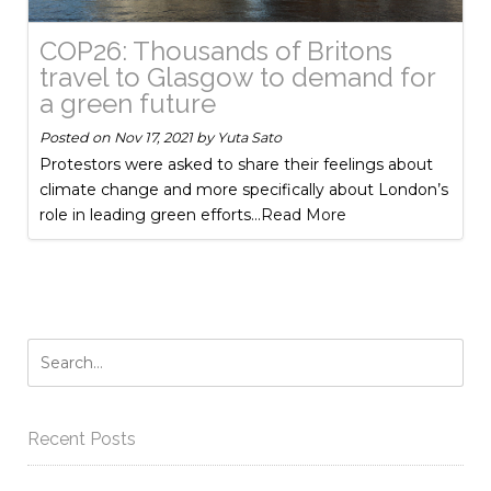
COP26: Thousands of Britons
travel to Glasgow to demand for
a green future
Posted on
Nov 17, 2021
by
Yuta Sato
Protestors were asked to share their feelings about
climate change and more specifically about London’s
role in leading green efforts
...Read More
Recent Posts