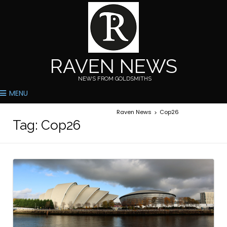
RAVEN NEWS
NEWS FROM GOLDSMITHS
MENU
Raven News
Cop26
>
Tag:
Cop26