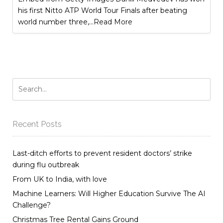
his first Nitto ATP World Tour Finals after beating
world number three,
...Read More
Recent Posts
Last-ditch efforts to prevent resident doctors’ strike
during flu outbreak
From UK to India, with love
Machine Learners: Will Higher Education Survive The AI
Challenge?
Christmas Tree Rental Gains Ground