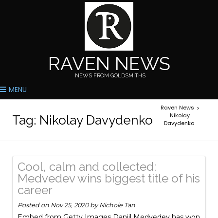
RAVEN NEWS
NEWS FROM GOLDSMITHS
MENU
Raven News
>
Nikolay
Tag:
Nikolay Davydenko
Davydenko
Cool, calm and collected:
Medvedev wins biggest title of his
career
Posted on
Nov 25, 2020
by
Nichole Tan
Embed from Getty Images Daniil Medvedev has won