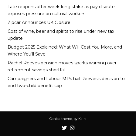
Tate reopens after week-long strike as pay dispute
exposes pressure on cultural workers
Zipcar Announces UK Closure
Cost of wine, beer and spirits to rise under new tax
update
Budget 2025 Explained: What Will Cost You More, and
Where You’ll Save
Rachel Reeves pension moves sparks warning over
retirement savings shortfall
Campaigners and Labour MPs hail Reeves’s decision to
end two-child benefit cap
Conica theme, by
Kaira