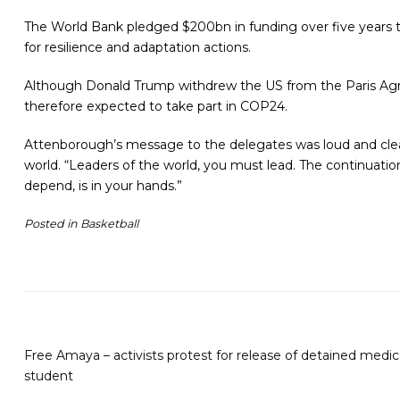
The World Bank pledged $200bn in funding over five years to
for resilience and adaptation actions.
Although Donald Trump withdrew the US from the Paris Agree
therefore expected to take part in COP24.
Attenborough’s message to the delegates was loud and clea
world.
“Leaders of the world, you must lead. The continuation
depend, is in your hands.”
Posted in
Basketball
Free Amaya – activists protest for release of detained medic
student