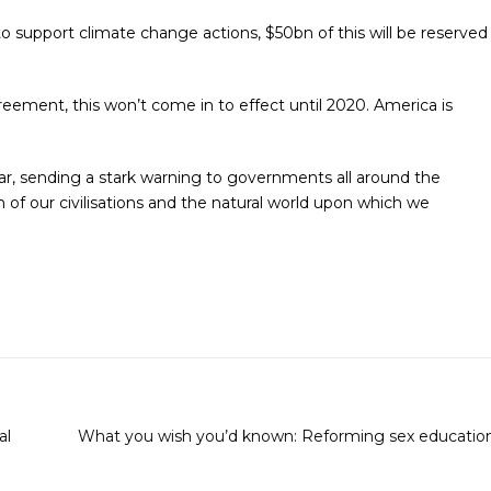
 support climate change actions, $50bn of this will be reserved
ment, this won’t come in to effect until 2020. America is
r, sending a stark warning to governments all around the
 of our civilisations and the natural world upon which we
al
What you wish you’d known: Reforming sex educatio