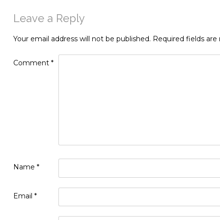
Leave a Reply
Your email address will not be published.
Required fields ar
Comment
*
Name
*
Email
*