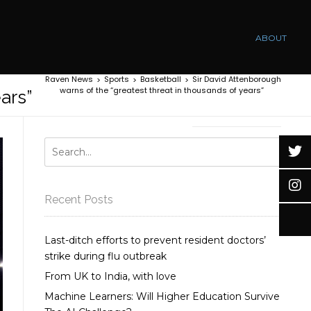
ABOUT
Raven News
Sports
Basketball
Sir David Attenborough
>
>
>
warns of the “greatest threat in thousands of years”
ars”
Recent Posts
Last-ditch efforts to prevent resident doctors’
strike during flu outbreak
From UK to India, with love
Machine Learners: Will Higher Education Survive