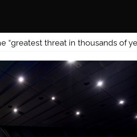
e “greatest threat in thousands of ye