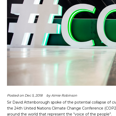
Posted on
Dec 5, 2018
by
Aimie Robinson
Sir David Attenborough spoke of the potential collapse of civi
the 24
th
United Nations Climate Change Conference (COP2
around the world that represent the “voice of the people”.