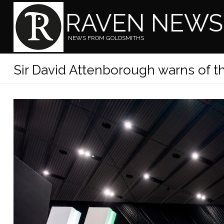
RAVEN NEWS
NEWS FROM GOLDSMITHS
Sir David Attenborough warns of th