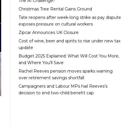
The AI Challenge?
Christmas Tree Rental Gains Ground
Tate reopens after week-long strike as pay dispute
exposes pressure on cultural workers
Zipcar Announces UK Closure
Cost of wine, beer and spirits to rise under new tax
update
Budget 2025 Explained: What Will Cost You More,
and Where You’ll Save
Rachel Reeves pension moves sparks warning
over retirement savings shortfall
Campaigners and Labour MPs hail Reeves’s
decision to end two-child benefit cap