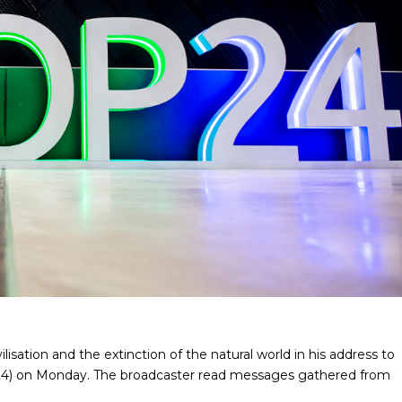
lisation and the extinction of the natural world in his address to
4) on Monday. The broadcaster read messages gathered from