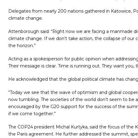
Delegates from nearly 200 nations gathered in Katowice, P
climate change.
Attenborough said: “Right now we are facing a manmade disas
climate change. If we don’t take action, the collapse of our c
the horizon.”
Acting as a spokesperson for public opinion when addressin
Their message is clear. Time is running out. They want you, 
He acknowledged that the global political climate has chang
“Today we see that the wave of optimism and global cooperat
now tumbling. The societies of the world don’t seem to be 
encouraged by the G20 support for the success of the summi
if we come together.”
The COP24 president
Michal Kurtyka, said the focus of the 
the Paris agreement. He further addressed the summit,
spe