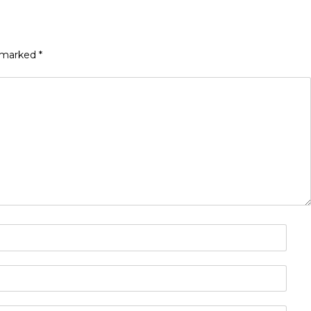
e marked
*