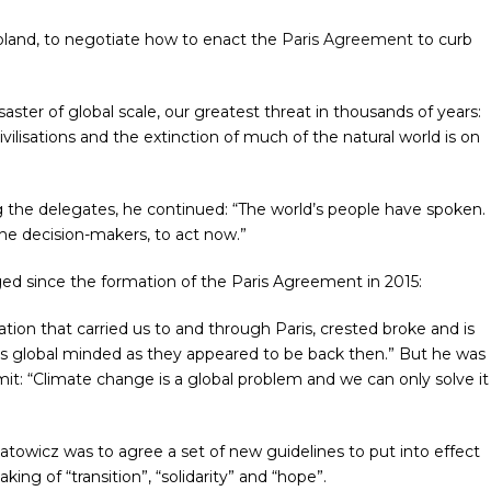
oland, to negotiate how to enact the
Paris Agreement
to curb
ter of global scale, our greatest threat in thousands of years:
ivilisations and the extinction of much of the natural world is on
g the delegates, he continued: “The world’s people have spoken.
the decision-makers, to act now.”
ed since the formation of the Paris Agreement in 2015:
ion that carried us to and through Paris, crested broke and is
as global minded as they appeared to be back then.” But he was
t: “Climate change is a global problem and we can only solve it
Katowicz was to agree a set of new guidelines to put into effect
aking of “transition”, “solidarity” and “hope”.