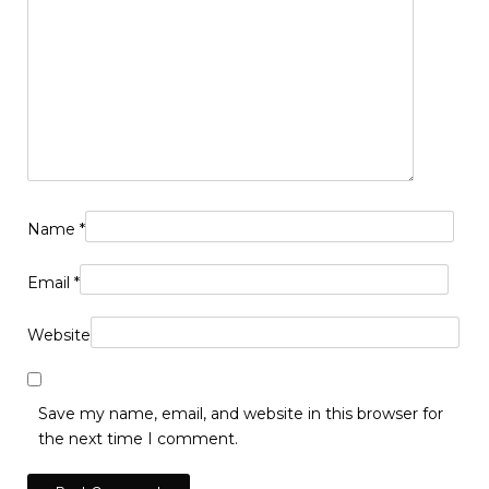
Name
*
Email
*
Website
Save my name, email, and website in this browser for
the next time I comment.