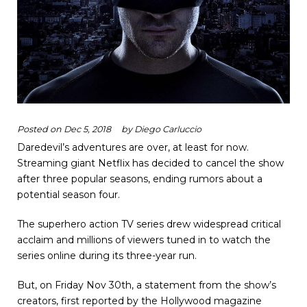
Posted on
Dec 5, 2018
by
Diego Carluccio
Daredevil’s adventures are over, at least for now.
Streaming giant Netflix has decided to cancel the show
after three popular seasons, ending rumors about a
potential season four.
The superhero action TV series drew widespread critical
acclaim and millions of viewers tuned in to watch the
series online during its three-year run.
But, on Friday Nov 30
th
, a statement from the show’s
creators, first reported by the Hollywood magazine