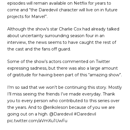
episodes will remain available on Netflix for years to
come and “the Daredevil character will live on in future
projects for Marvel”.
Although the show’s star Charlie Cox had already talked
about uncertainty surrounding season four in an
interview, the news seems to have caught the rest of
the cast and the fans off guard.
Some of the show’s actors commented on Twitter
expressing sadness, but there was also a large amount
of gratitude for having been part of this “amazing show”.
I’m so sad that we won’t be continuing this story. Mostly
I’ll miss seeing the friends I’ve made everyday. Thank
you to every person who contributed to this series over
the years. And to
@erikoleson
because of you we are
going out on a high.
@Daredevil
#Daredevil
pic.twitter.com/aVmXu1UwFu