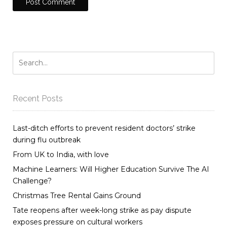
Recent Posts
Last-ditch efforts to prevent resident doctors’ strike
during flu outbreak
From UK to India, with love
Machine Learners: Will Higher Education Survive The AI
Challenge?
Christmas Tree Rental Gains Ground
Tate reopens after week-long strike as pay dispute
exposes pressure on cultural workers