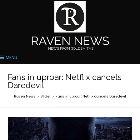
RAVEN NEWS
NEWS FROM GOLDSMITHS
MENU
Fans in uproar: Netflix cancels
Daredevil
Raven News
Slider
Fans in uproar: Netflix cancels Daredevil
>
>