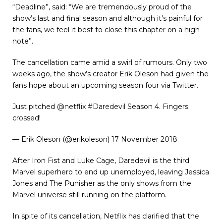
“Deadline”, said: “We are tremendously proud of the
show’s last and final season and although it’s painful for
the fans, we feel it best to close this chapter on a high
note”.
The cancellation came amid a swirl of rumours. Only two
weeks ago, the show’s creator Erik Oleson had given the
fans hope about an upcoming season four via Twitter.
Just pitched
@netflix
#Daredevil
Season 4. Fingers
crossed!
— Erik Oleson (@erikoleson)
17 November 2018
After Iron Fist and Luke Cage, Daredevil is the third
Marvel superhero to end up unemployed, leaving Jessica
Jones and The Punisher as the only shows from the
Marvel universe still running on the platform.
In spite of its cancellation, Netflix has clarified that the