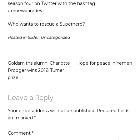
season four on Twitter with the hashtag
#renewdaredevil.
Who wants to rescue a Superhero?
Posted in
Slider
,
Uncategorized
Goldsmiths alumni Charlotte
Hope for peace in Yemen
Prodger wins 2018 Turner
prize
Leave a Reply
Your email address will not be published.
Required fields
are marked
*
Comment
*