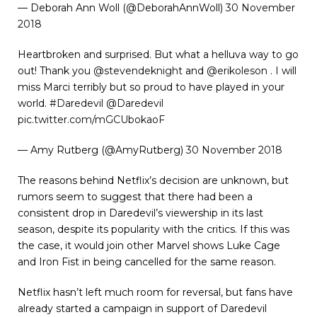
— Deborah Ann Woll (@DeborahAnnWoll)
30 November
2018
Heartbroken and surprised. But what a helluva way to go
out! Thank you
@stevendeknight
and
@erikoleson
. I will
miss Marci terribly but so proud to have played in your
world.
#Daredevil
@Daredevil
pic.twitter.com/mGCUbokaoF
— Amy Rutberg (@AmyRutberg)
30 November 2018
The reasons behind Netflix’s decision are unknown, but
rumors seem to suggest that there had been a
consistent drop in Daredevil’s viewership in its last
season, despite its popularity with the critics. If this was
the case, it would join other Marvel shows Luke Cage
and Iron Fist in being cancelled for the same reason.
Netflix hasn’t left much room for reversal, but fans have
already started a campaign in support of Daredevil